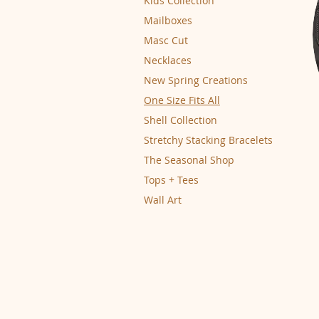
Kids Collection
Mailboxes
Masc Cut
Necklaces
New Spring Creations
One Size Fits All
Shell Collection
Stretchy Stacking Bracelets
The Seasonal Shop
Tops + Tees
Wall Art