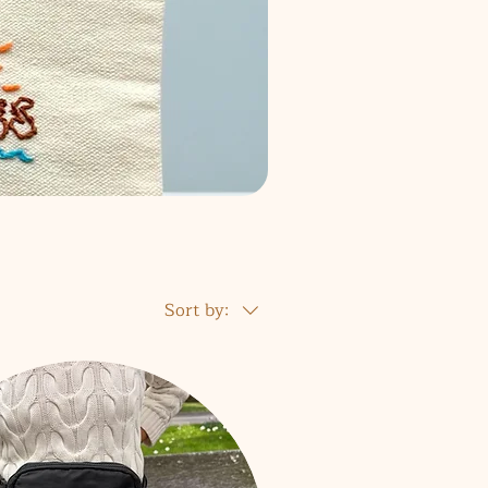
Sort by: