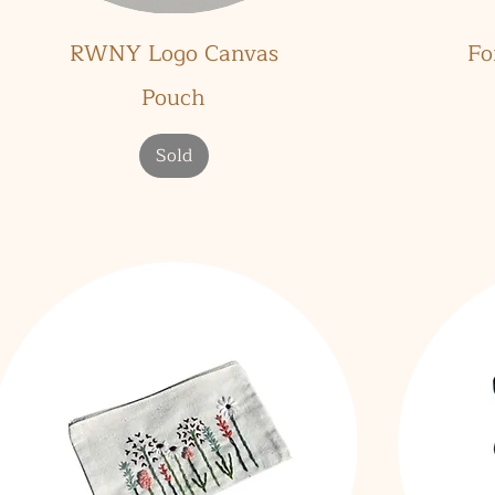
Quick View
RWNY Logo Canvas
Fo
Pouch
Sold