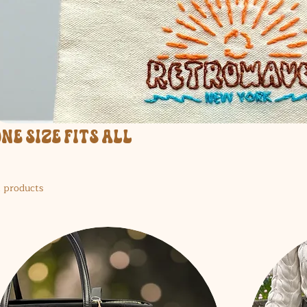
One Size Fits All
1 products