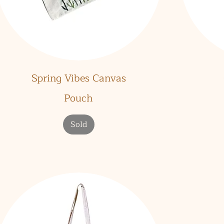
Quick View
Spring Vibes Canvas
Pouch
Sold