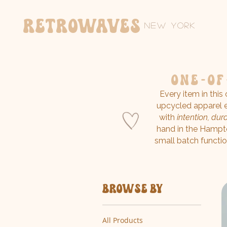
Retrowaves
New York
one-of
Every item in this
upcycled apparel e
with
intention, durab
hand in the Hampt
small batch functio
Browse by
All Products