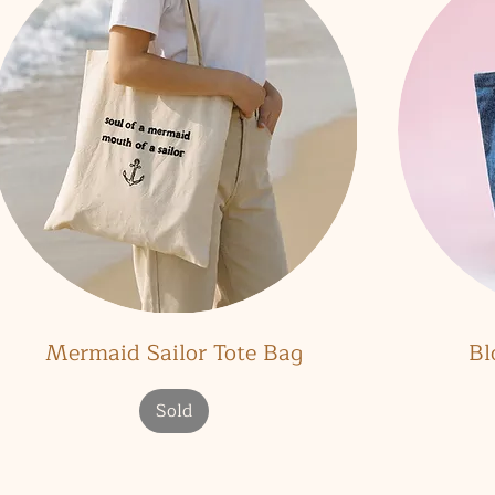
Quick View
Mermaid Sailor Tote Bag
Bl
Sold