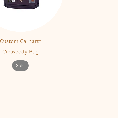
Quick View
Custom Carhartt
Crossbody Bag
Sold