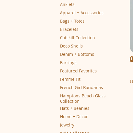
Anklets
Apparel + Accessories
Bags + Totes
Bracelets
Catskill Collection
Deco Shells
Denim + Bottoms
Earrings
Featured Favorites
Femme Fit
1
French Girl Bandanas
Hamptons Beach Glass
Collection
Hats + Beanies
Home + Decór
Jewelry