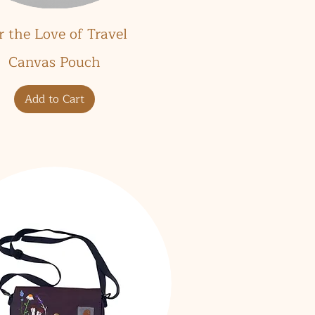
Quick View
r the Love of Travel
Canvas Pouch
Add to Cart