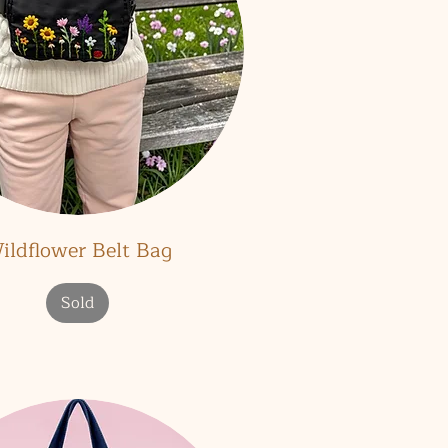
Quick View
ildflower Belt Bag
Sold