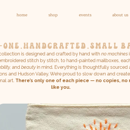
home
shop
events
about us
-one.handcrafted.
small b
 collection is designed and crafted by hand with
no machines
i
mbroidered stitch by stitch, to hand-painted mailboxes, eac
ility,
and
beauty
in mind. Everything is thoughtfully sourced
ons and Hudson Valley. We’re proud to slow down and create
nal art.
There’s only one of each piece — no copies, no 
like you.