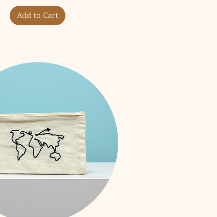
Add to Cart