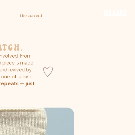
​MY CART
the current
atch.
nvolved. From
h piece is made
 and revived by
 one-of-a-kind,
repeats — just