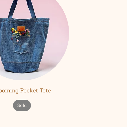
Quick View
ooming Pocket Tote
Sold