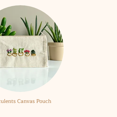
Quick View
culents Canvas Pouch