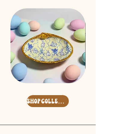
Easter
Free
'26
Spirit
Surf
Keycharm
Clam
Set
Deco
shop collection
Shell