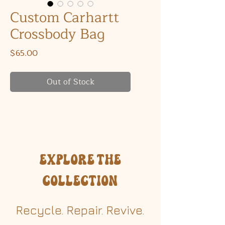
Custom Carhartt
Crossbody Bag
Price
$65.00
Out of Stock
Explore the
Collection
Recycle. Repair. Revive.​