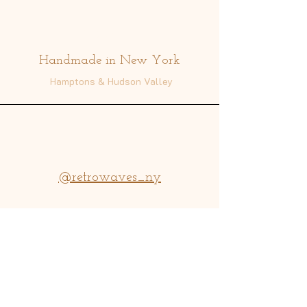
Address
Handmade in New York
Hamptons & Hudson Valley
@retrowaves_ny
info@retrowavesny.com