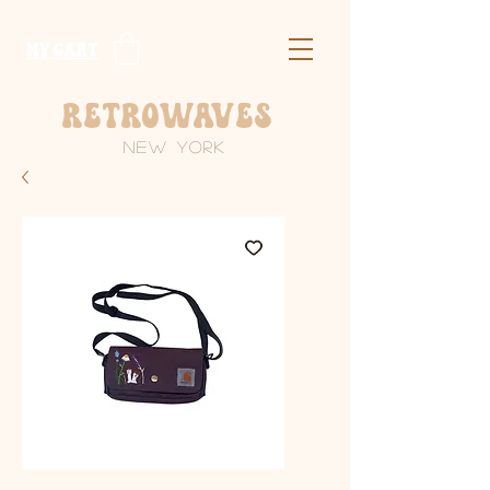
​MY CART
Retrowaves
New York