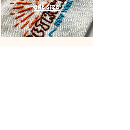
One Size
Address
Handmade in New York
Hamptons & Hudson Valley
@retrowaves_ny