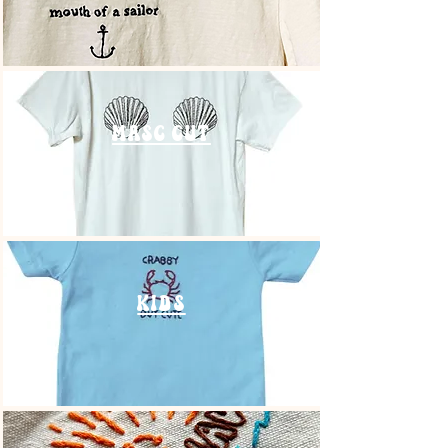
masc cut
kids