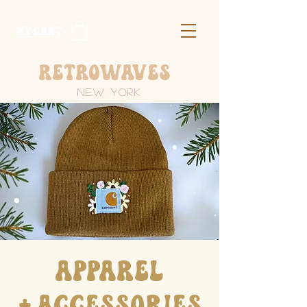
​MY CART
Retrowaves
New York
​Apparel
+
Accessories