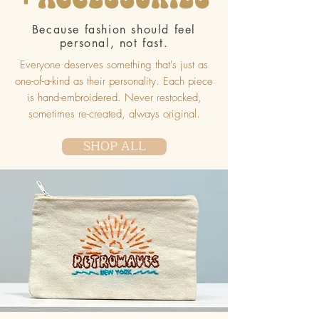
Because fashion should feel
personal, not fast.
Everyone deserves something that's just as
one-of-a-kind as their personality. Each piece
is hand-embroidered. Never restocked,
sometimes re-created, always original.
SHOP ALL