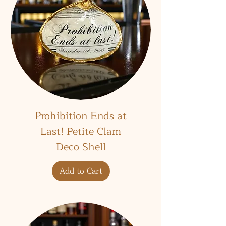
Prohibition Ends at
Last! Petite Clam
Deco Shell
Add to Cart