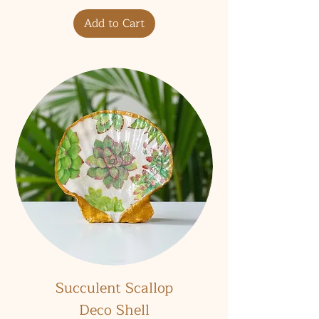
Add to Cart
Succulent Scallop
Deco Shell