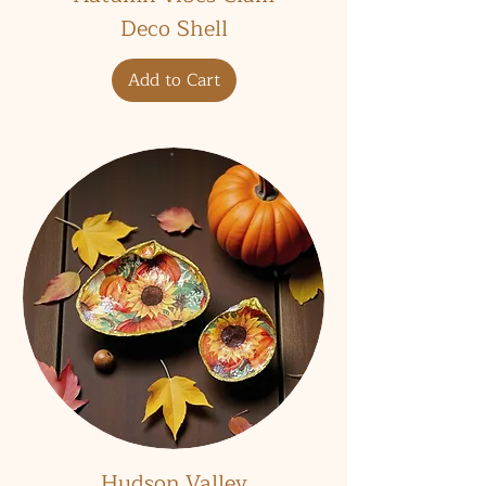
Deco Shell
Add to Cart
Hudson Valley