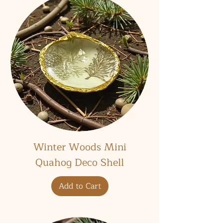
Winter Woods Mini
Quahog Deco Shell
Add to Cart