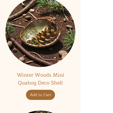
Winter Woods Mini
Quahog Deco Shell
Add to Cart