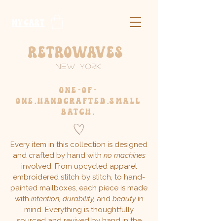
​MY CART
Retrowaves
New York
one-of-
one.handcrafted.
small
batch.
Every item in this collection is designed
and crafted by hand with
no machines
involved. From upcycled apparel
embroidered stitch by stitch, to hand-
painted mailboxes, each piece is made
with
intention, durability,
and
beauty
in
mind. Everything is thoughtfully
sourced and revived by hand in the