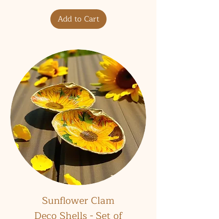
Add to Cart
Sunflower Clam
Deco Shells - Set of