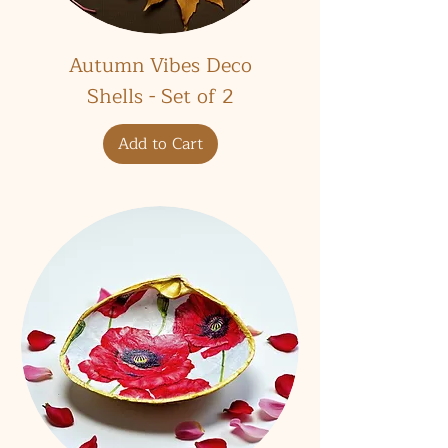
Autumn Vibes Deco
Shells - Set of 2
Add to Cart