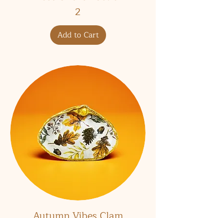
2
Add to Cart
Autumn Vibes Clam