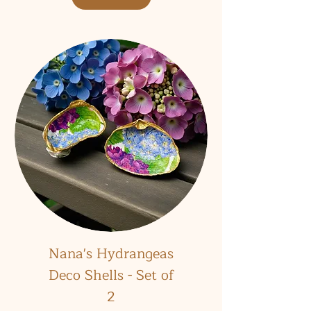
Nana's Hydrangeas
Deco Shells - Set of
2