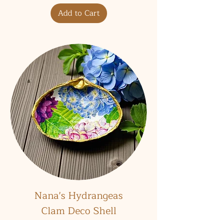
Add to Cart
Nana's Hydrangeas
Clam Deco Shell