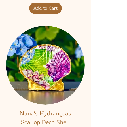
Add to Cart
Nana's Hydrangeas
Scallop Deco Shell