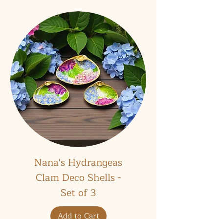
Nana's Hydrangeas
Clam Deco Shells -
Set of 3
Add to Cart