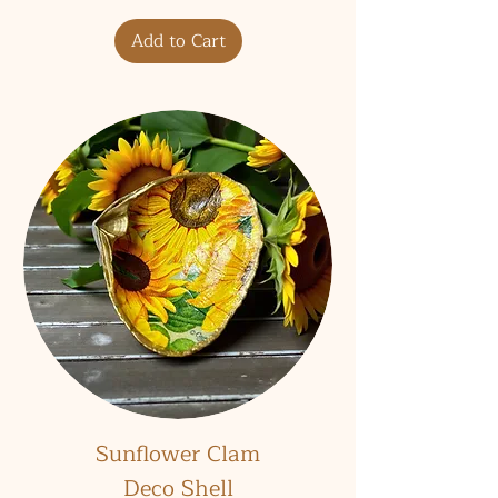
Add to Cart
Sunflower Clam
Deco Shell