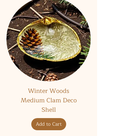
Winter Woods
Medium Clam Deco
Shell
Add to Cart