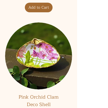
Add to Cart
Pink Orchid Clam
Deco Shell