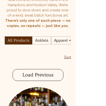
Hamptons and Hudson Valley. We’re
proud to slow down and create one-
of-a-kind, small batch functional art.
There’s only one of each piece — no
copies, no repeats — just like you.
All Products
Anklets
Apparel + Accessories
Sort
Load Previous