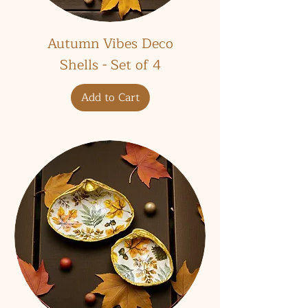
Autumn Vibes Deco
Shells - Set of 4
Add to Cart