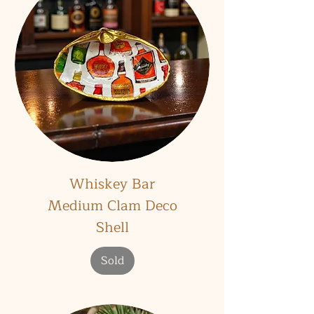
Whiskey Bar
Medium Clam Deco
Shell
Sold