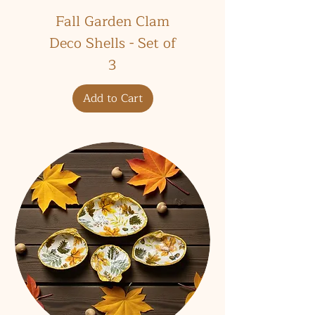
Fall Garden Clam
Deco Shells - Set of
3
Add to Cart