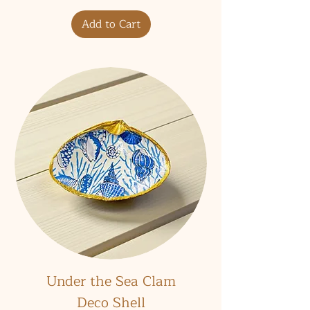
Add to Cart
Under the Sea Clam
Deco Shell