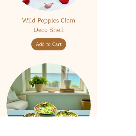
Wild Poppies Clam
Deco Shell
Add to Cart