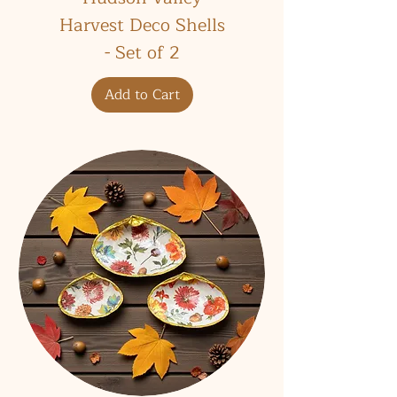
Harvest Deco Shells
- Set of 2
Add to Cart