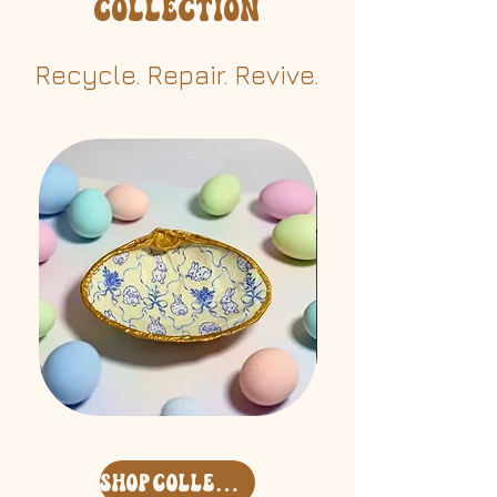
Collection
Recycle. Repair. Revive.​
Easter
Free
'26
Spirit
Surf
Keycharm
Clam
Set
Deco
shop collection
Shell