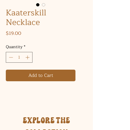
Kaaterskill
Necklace
Price
$19.00
Quantity
*
Add to Cart
Explore the