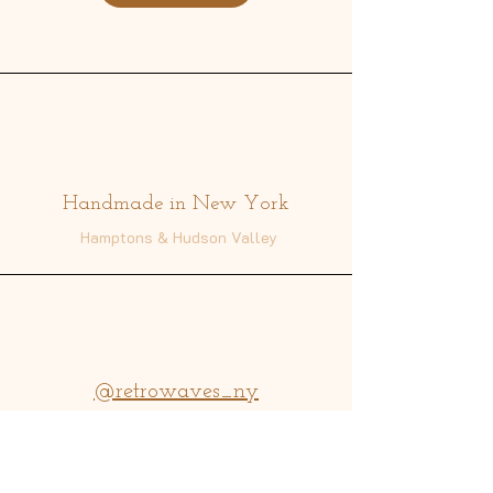
Address
Handmade in New York
Hamptons & Hudson Valley
@retrowaves_ny