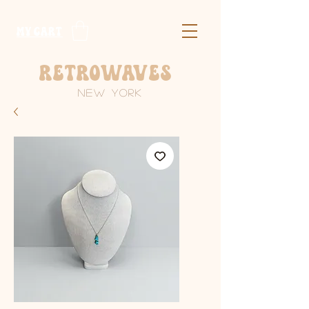
​MY CART
Retrowaves
New York