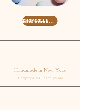
Easter
Free
'26
Spirit
Surf
Keycharm
Clam
Set
Deco
shop collection
Shell
Address
Handmade in New York
Hamptons & Hudson Valley