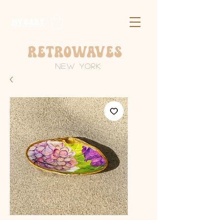
​MY CART
Retrowaves
New York