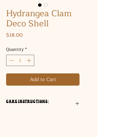
Hydrangea Clam
Deco Shell
Price
$18.00
Quantity
*
Add to Cart
Care Instructions:
For decorative use only
Wipe gently with a dry cloth
Not food safe