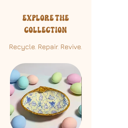
Avoid soaking in water
Explore the
Collection
Recycle. Repair. Revive.​