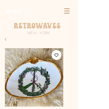
​MY CART
Retrowaves
New York