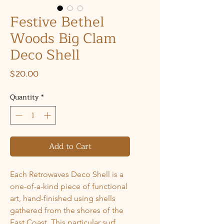
Festive Bethel
Woods Big Clam
Deco Shell
Price
$20.00
Quantity
*
Add to Cart
Each Retrowaves Deco Shell is a
one-of-a-kind piece of functional
art, hand-finished using shells
gathered from the shores of the
East Coast. This particular surf