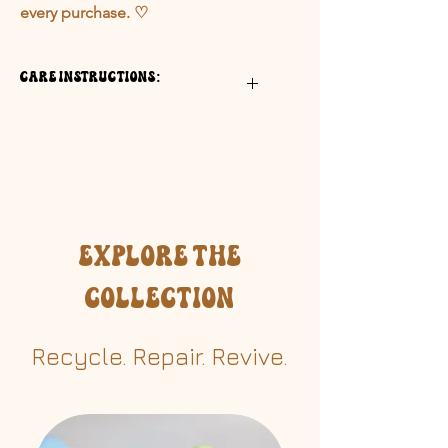
every purchase. ♡
Care Instructions:
For decorative use only
Wipe gently with a dry cloth
Not food safe
Avoid soaking in water
Explore the
Collection
Recycle. Repair. Revive.​