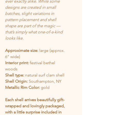
ever exactly alike. While some
designs are created in small
batches, slight variations in
pattern placement and shell
shape are part of the magic —
that’s simply what one-of-a-kind
looks like.
Approximate size:
large (approx.
6" wide)
Interior print:
festival bethel
woods
Shell type:
natural surf clam shell
Shell Origin:
Southampton, NY
Metallic Rim Color:
gold
Each shell arrives beautifully gift-
wrapped and lovingly packaged,
with a little surprise included in