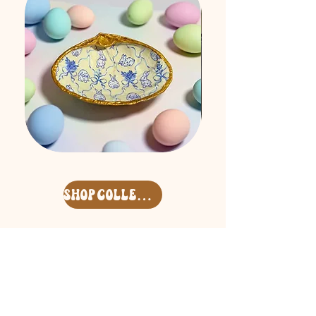
Easter
Free
'26
Spirit
Surf
Keycharm
Clam
Set
Deco
shop collection
Shell
Address