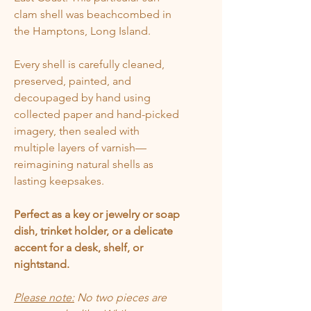
clam shell was beachcombed in
the Hamptons, Long Island.
Every shell is carefully cleaned,
preserved, painted, and
decoupaged by hand using
collected paper and hand-picked
imagery, then sealed with
multiple layers of varnish—
reimagining natural shells as
lasting keepsakes.
Perfect as a key or jewelry or soap
dish, trinket holder, or a delicate
accent for a desk, shelf, or
nightstand.
Please note:
No two pieces are