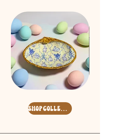
Easter
Free
'26
Spirit
Surf
Keycharm
Clam
Set
Deco
shop collection
Shell