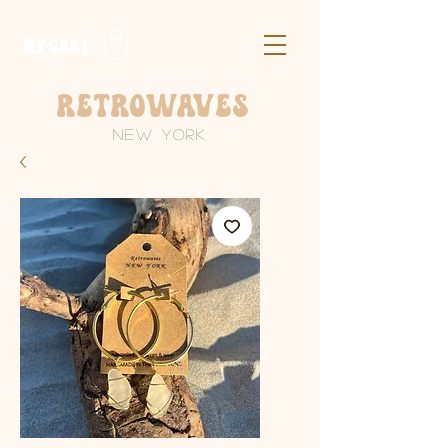
​MY CART
Retrowaves
New York