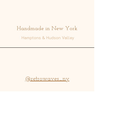
Address
Handmade in New York
Hamptons & Hudson Valley
@retrowaves_ny
info@retrowavesny.com