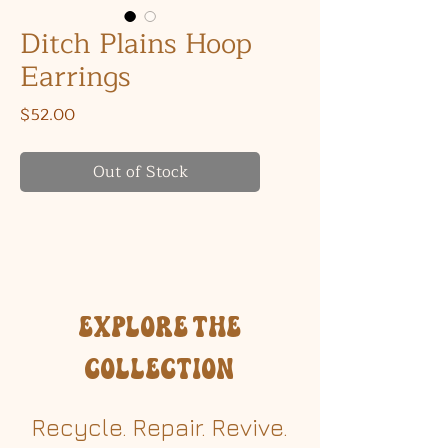
Ditch Plains Hoop
Earrings
Price
$52.00
Out of Stock
Explore the
Collection
Recycle. Repair. Revive.​