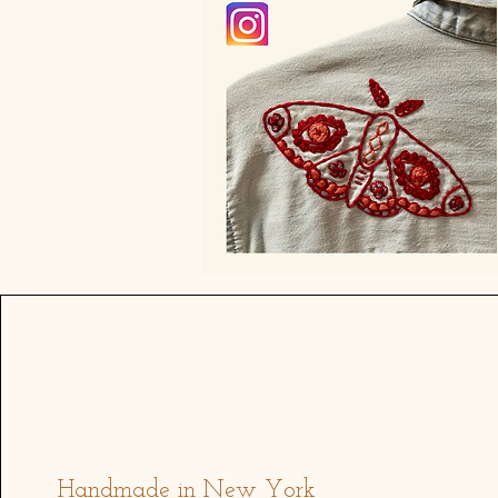
Address
Handmade in New York