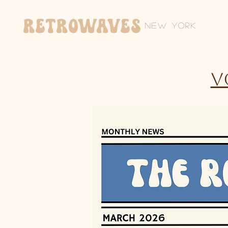
Retrowaves
New York
V