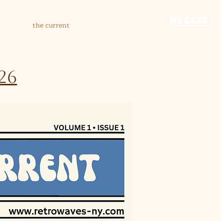
​MY CART
the current
26