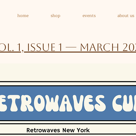
home
shop
events
about us
ol. 1, Issue 1 — March 20