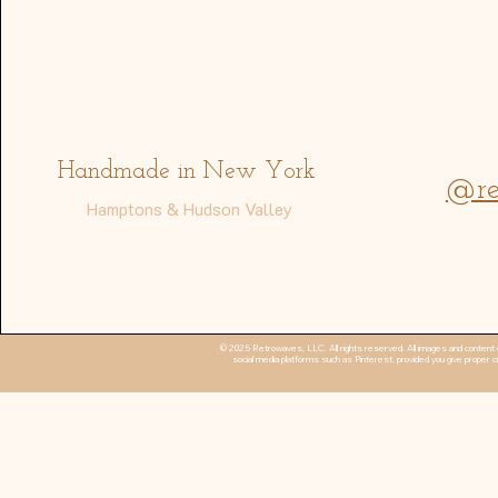
Address
Handmade in New York
@re
Hamptons & Hudson Valley
© 2025 Retrowaves, LLC. All rights reserved. All images and content o
social media platforms such as Pinterest, provided you give proper cr