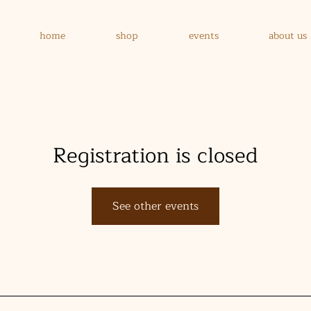
home
shop
events
about us
Registration is closed
See other events