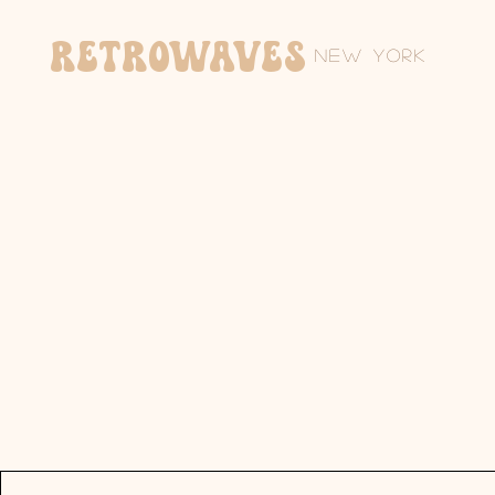
Retrowaves
New York