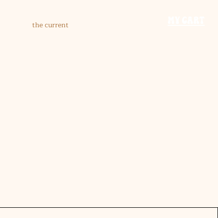
​MY CART
the current