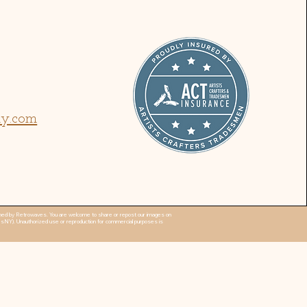
ny.com
 owned by Retrowaves. You are welcome to share or repost our images on
esNY). Unauthorized use or reproduction for commercial purposes is