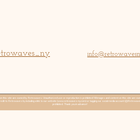
trowaves_ny
info@retrowaves
n this site are owned by Retrowaves. Unauthorized use or reproduction is prohibited.“All images and content on this site are
edit to Retrowaves by including a link to our website (
www.retrowaves-ny.com
) or tagging our social media account (@Retrowav
prohibited. Thank you in advance!