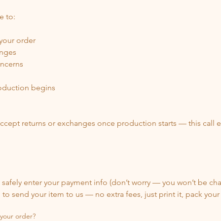
e to:
 your order
anges
oncerns
oduction begins
ccept returns or exchanges once production starts — this call ens
safely enter your payment info (don’t worry — you won’t be cha
to send your item to us — no extra fees, just print it, pack your
 your order?