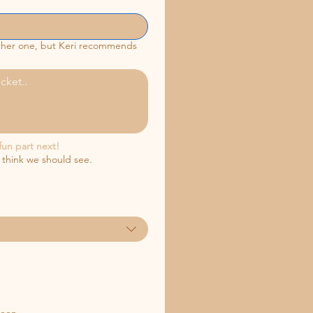
ither one, but Keri recommends
fun part next!
 think we should see.