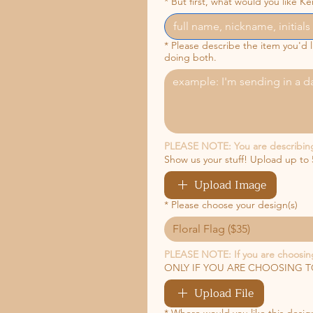
*
But first, what would you like Ker
*
Please describe the item you'd
doing both.
PLEASE NOTE: You are describing y
Show us your stuff! Upload up to 
Upload Image
*
Please choose your design(s)
Floral Flag ($35)
PLEASE NOTE: If you are choosing
ONLY IF YOU ARE CHOOSING TO 
Upload File