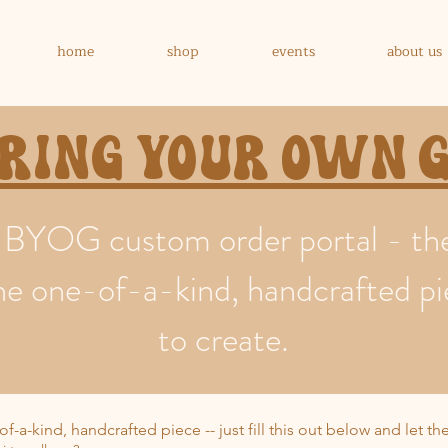
home
shop
events
about us
Bring your own
BYOG custom order portal - ther
ke the one-of-a-kind, handcrafted p
to create.
of-a-kind, handcrafted piece -- just fill this out below and let t