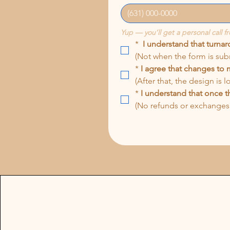
Yup — you’ll get a personal call f
*
I understand that turna
(Not when the form is sub
*
I agree that changes to 
(After that, the design is 
*
I understand that once th
(No refunds or exchanges 