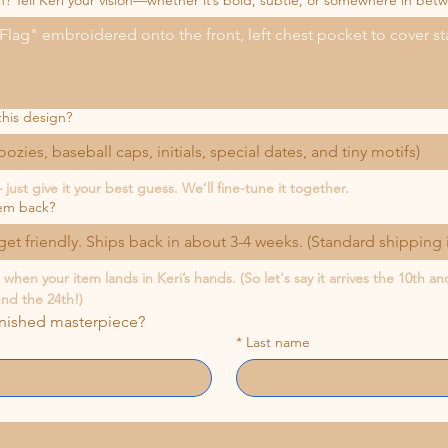
n? Tell Keri your vision—whether it’s bold, subtle, or somewhere in bet
this design?
koozies, baseball caps, initials, special dates, and tiny motifs)
just give it your best guess. We’ll fine-tune it together.
em back?
et friendly. Ships back in about 3-4 weeks. (Standard shipping 
hen your item lands in Keri’s hands. (So let's say it arrives the 10th a
und the 24th!)
inished masterpiece?
*
Last name