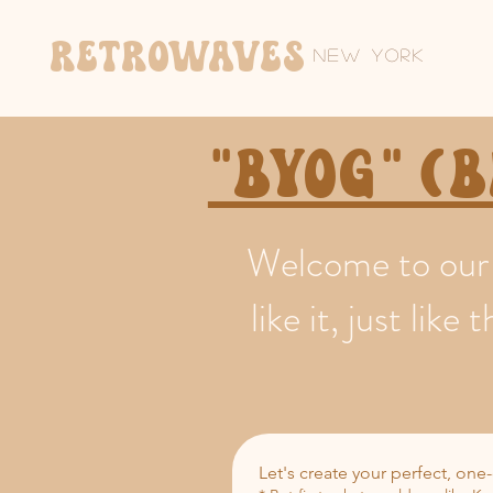
Retrowaves
New York
"BYOG" (
Welcome to our 
like it, just li
Let's create your perfect, one-