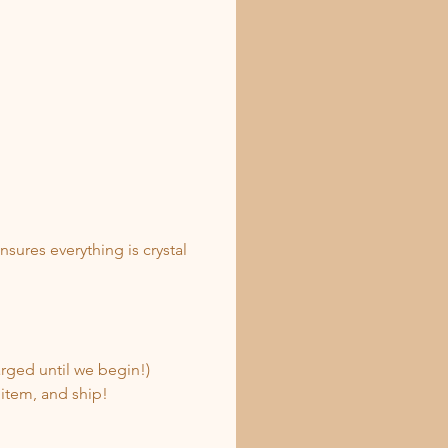
ures everything is crystal 
rged until we begin!)
 item, and ship!