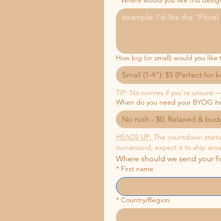
*
Where would you like this desig
How big (or small) would you like 
Small (1-4"): $5 (Perfect for 
TIP: No worries if you’re unsure — 
When do you need your BYOG it
No rush - $0: Relaxed & budg
HEADS UP: 
The countdown starts w
turnaround, expect it to ship aro
Where should we send your f
*
First name
*
Country/Region
Multi-line address