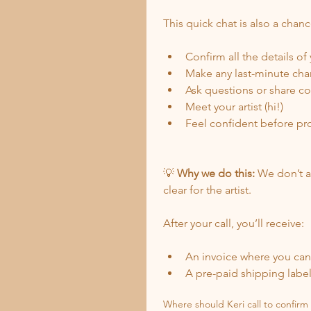
This quick chat is also a chanc
Confirm all the details of
Make any last-minute ch
Ask questions or share c
Meet your artist (hi!)
Feel confident before pr
💡 
Why we do this:
 We don’t a
clear for the artist.
After your call, you’ll receive:
An invoice where you can 
A pre-paid shipping label 
Where should Keri call to confirm