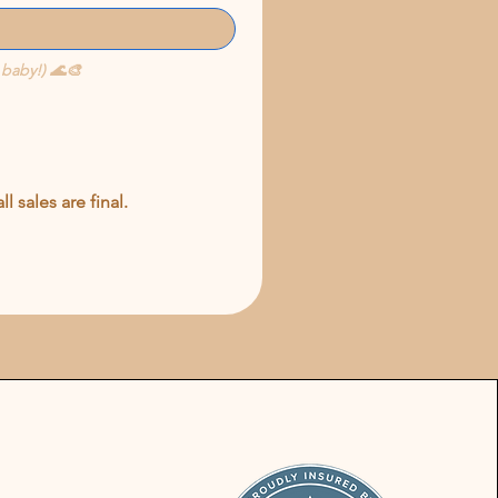
 baby!) 🌊🎨
 sales are final.