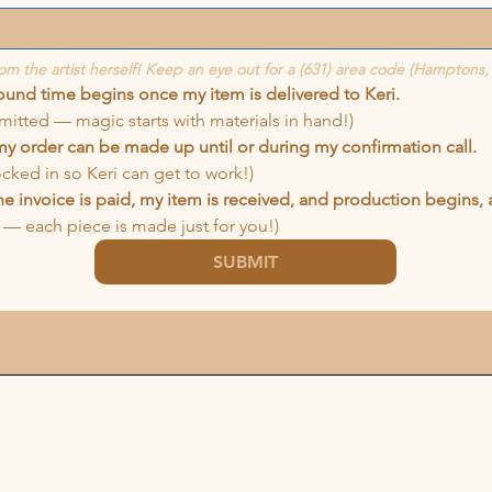
rom the artist herself! Keep an eye out for a (631) area code (Hamptons,
round time begins once my item is delivered to Keri.
mitted — magic starts with materials in hand!)
my order can be made up until or during my confirmation call.
locked in so Keri can get to work!)
e invoice is paid, my item is received, and production begins, all
— each piece is made just for you!)
SUBMIT