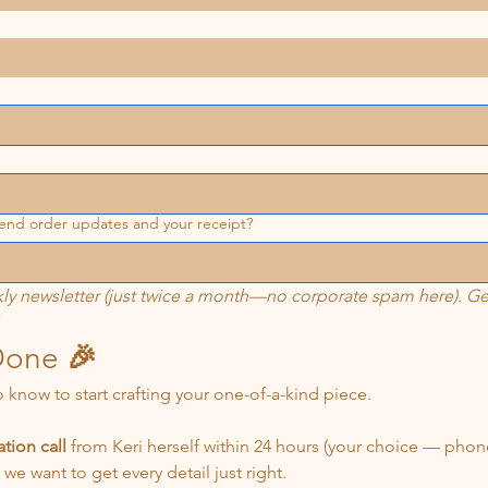
 send order updates and your receipt?
ly newsletter (just twice a month—no corporate spam here). Get 
Done 
🎉
o know to start crafting your one-of-a-kind piece.
tion call
 from Keri herself within 24 hours (your choice — phone
— it’s too easy to misread and we want to get every detail just right. 