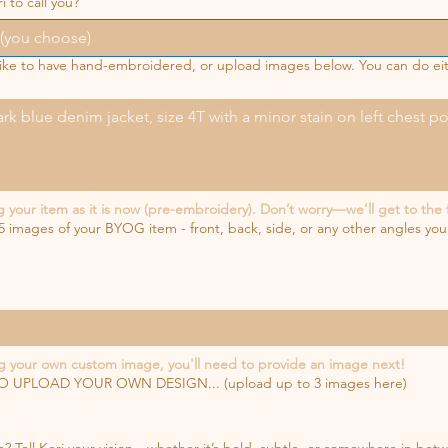
i to call you?
 like to have hand-embroidered, or upload images below. You can do e
our item as it is now (pre-embroidery). Don’t worry—we’ll get to the 
5 images of your BYOG item - front, back, side, or any other angles you
 your own custom image, you'll need to provide an image next!
UPLOAD YOUR OWN DESIGN... (upload up to 3 images here)