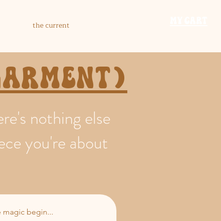
​MY CART
the current
 garment)
e's nothing else
iece you're about
he magic begin...