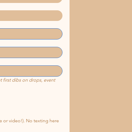
first dibs on drops, event 
 or video!). No texting here 