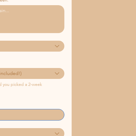
ween.
included!)
nd you picked a 2-week 