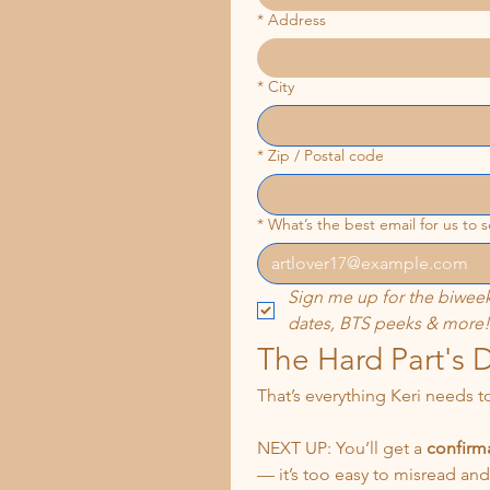
*
Address
*
City
*
Zip / Postal code
*
What’s the best email for us to
Sign me up for the biweek
dates, BTS peeks & more!
The Hard Part's 
That’s everything Keri needs t
NEXT UP: You’ll get a 
confirma