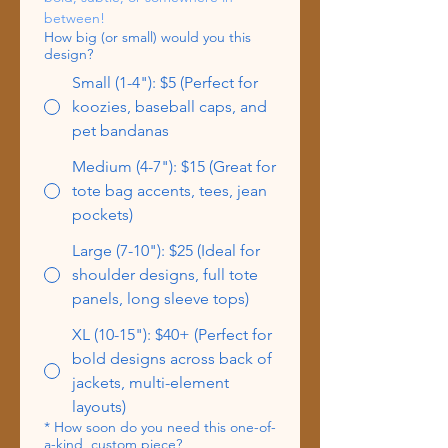
between!
How big (or small) would you this
design?
Small (1-4"): $5 (Perfect for
koozies, baseball caps, and
pet bandanas
Medium (4-7"): $15 (Great for
tote bag accents, tees, jean
pockets)
Large (7-10"): $25 (Ideal for
shoulder designs, full tote
panels, long sleeve tops)
XL (10-15"): $40+ (Perfect for
bold designs across back of
jackets, multi-element
layouts)
*
How soon do you need this one-of-
a-kind, custom piece?