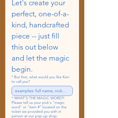
Let's create your 
perfect, one-of-a-
kind, handcrafted 
piece -- just fill 
this out below 
and let the magic 
begin.
*
But first, what would you like Keri
to call you?
*
WHAT'S THE MAGIC WORD?!
Please tell us your pick's "magic
word" or "item #" located on the
ticket we provided you with in
person at our pop-up shop.