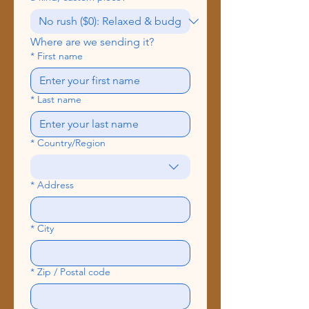
Where are we sending it?
*
First name
*
Last name
*
Country/Region
Multi-line address
*
Address
*
City
*
Zip / Postal code