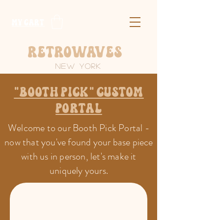
​MY CART
Retrowaves
New York
"Booth Pick" Custom
portal
Welcome to our Booth Pick Portal -
now that you've found your base piece
with us in person, let's make it
uniquely yours.