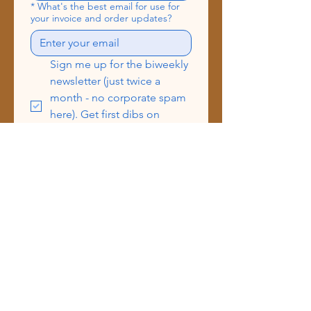
*
What's the best email for use for
your invoice and order updates?
Sign me up for the biweekly 
newsletter (just twice a 
month - no corporate spam 
here). Get first dibs on 
drops, event dates, BTS 
peeks & more!
Send
Address