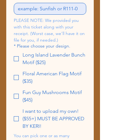
PLEASE NOTE: We provided you 
with this ticket along with your 
receipt. (Worst case, we'll have it on 
file for you, if needed.)
*
Please choose your design.
Long Island Lavender Bunch
Motif ($25)
Floral American Flag Motif
($35)
Fun Guy Mushrooms Motif
($45)
I want to upload my own!
($55+) MUST BE APPROVED
BY KERI!
You can pick one or as many 