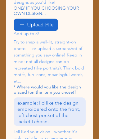
designs as you'd like!
ONLY IF YOU CHOOSING YOUR
OWN DESIGN...
Upload File
Add up to 3!
Try to snap a well-lit, straight-on 
photo — or upload a screenshot of 
something you saw online! Keep in 
mind: not all designs can be 
recreated (like portraits). Think bold 
motifs, fun icons, meaningful words, 
etc.
*
Where would you like the design
placed (on the item you chose)?
Tell Keri your vision - whether it's 
bold, subtle, or somewhere in 