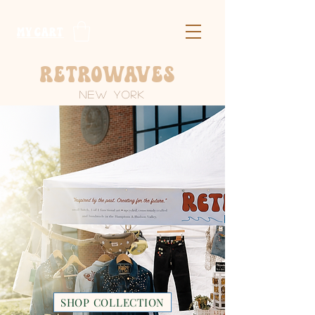
​MY CART
Retrowaves
New York
HANDMADE
POP-UP BOUTIQUE
Intentionally made goods by a mother-
daughter duo, bringing functional art to New
York & New Jersey.
SHOP COLLECTION