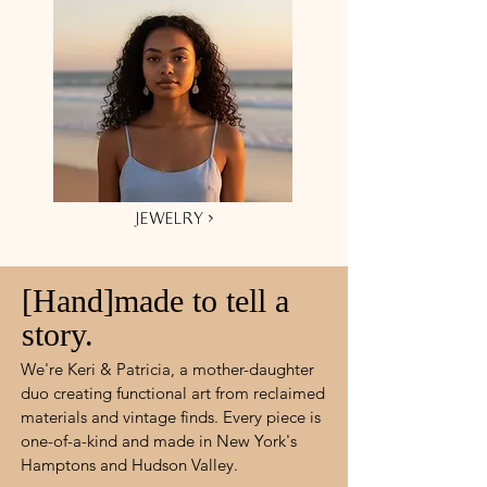
JEWELRY ›
[Hand]made to tell a
story.
We're Keri & Patricia, a mother-daughter
duo creating functional art from reclaimed
materials and vintage finds. Every piece is
one-of-a-kind and made in New York's
Hamptons and Hudson Valley.