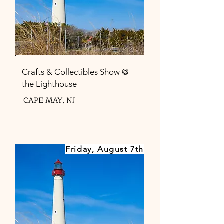
Crafts & Collectibles Show @
the Lighthouse
CAPE MAY, NJ
Friday, August 7th