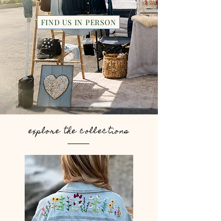
FIND US IN PERSON
explore the collections