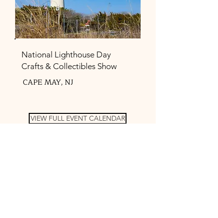
National Lighthouse Day
Crafts & Collectibles Show
CAPE MAY, NJ
VIEW FULL EVENT CALENDAR
FEATURED FAVORITES