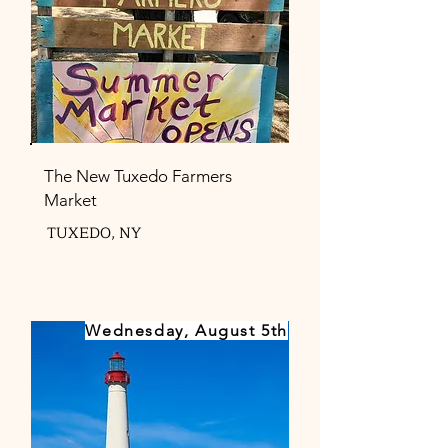
The New Tuxedo Farmers
Market
TUXEDO, NY
Wednesday, August 5th