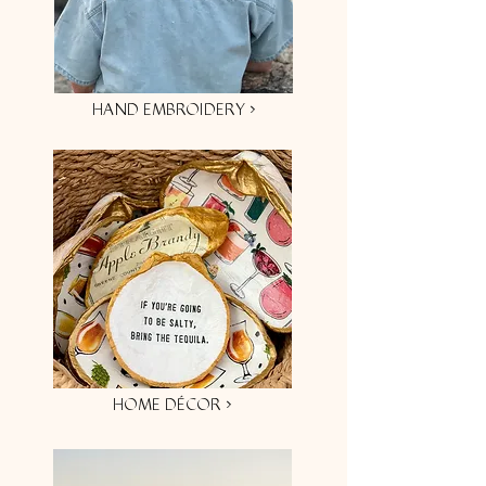
HAND EMBROIDERY ›
HOME DÉCOR ›