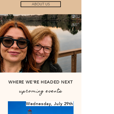
ABOUT US
Our Team.
WHERE WE'RE HEADED NEXT
upcoming events
Wednesday, July 29th