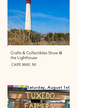
Crafts & Collectibles Show @
the Lighthouse
CAPE MAY, NJ
Saturday, August 1st